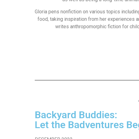
Gloria pens nonfiction on various topics includin
food, taking inspiration from her experiences 
writes anthropomorphic fiction for chil
Backyard Buddies:
Let the Badventures Be