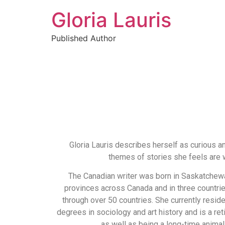
Gloria Lauris
Published Author
Gloria Lauris describes herself as curious a
themes of stories she feels are w
The Canadian writer was born in Saskatchewan
provinces across Canada and in three countri
through over 50 countries. She currently reside
degrees in sociology and art history and is a re
as well as being a long-time animal