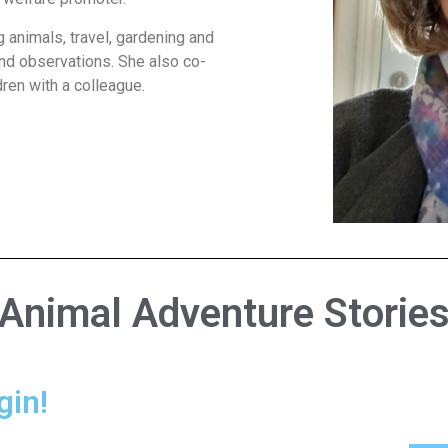
g animals, travel, gardening and
and observations. She also co-
dren with a colleague.
Animal Adventure Storie
gin!