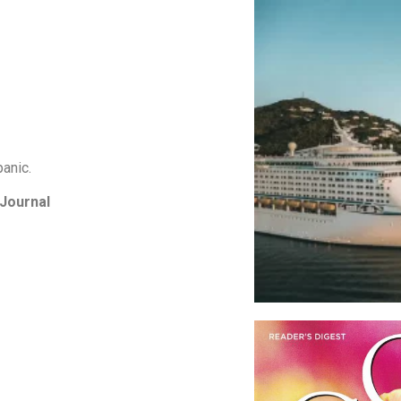
panic.
 Journal