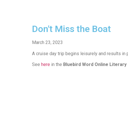
Don't Miss the Boat
March 23, 2023
A cruise day trip begins leisurely and results in 
See
here
in the
Bluebird Word Online Literary