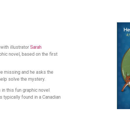
with illustrator
Sarah
phic novel, based on the first
re missing and he asks the
help solve the mystery.
in this fun graphic novel
s typically found in a Canadian