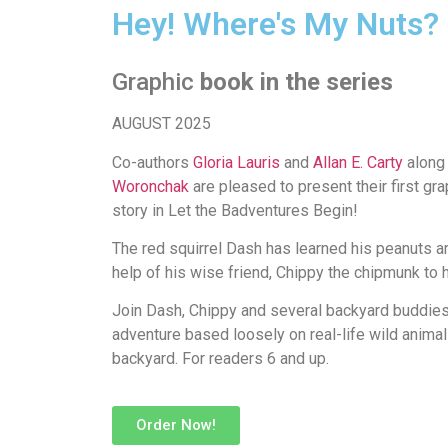
Hey! Where's My Nuts?
Graphic
book in the series
AUGUST 2025
Co-authors
Gloria Lauris
and
Allan E. Carty
along 
Woronchak
are pleased to present their first gra
story in Let the Badventures Begin!
The red squirrel Dash has learned his peanuts a
help of his wise friend, Chippy the chipmunk to 
Join Dash, Chippy and several backyard buddies 
adventure based loosely on real-life wild animal
backyard.
For readers 6 and up.
Order Now!