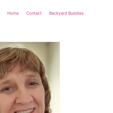
Home
Contact
Backyard Buddies