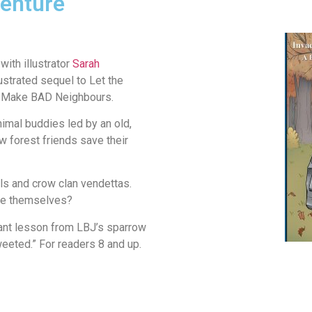
enture
with illustrator
Sarah
ustrated sequel to Let the
rs Make BAD Neighbours.
imal buddies led by an old,
w forest friends save their
ls and crow clan vendettas.
ive themselves?
tant lesson from LBJ’s sparrow
eeted.” For readers 8 and up.