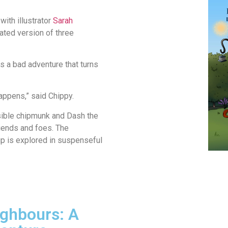
with illustrator
Sarah
ated version of three
is a bad adventure that turns
 happens,” said Chippy.
nsible chipmunk and Dash the
riends and foes. The
p is explored in suspenseful
ghbours: A