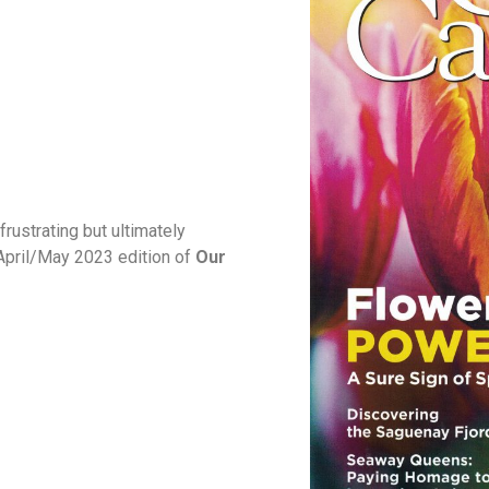
rustrating but ultimately
e April/May 2023 edition of
Our