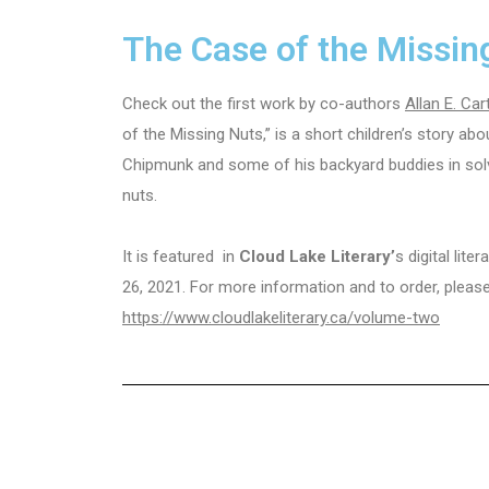
The Case of the Missin
Check out the first work by co-authors
Allan E. Car
of the Missing Nuts,” is a short children’s story ab
Chipmunk and some of his backyard buddies in solv
nuts.
It is featured in
Cloud Lake Literary’
s digital lit
26, 2021. For more information and to order, plea
https://www.cloudlakeliterary.ca/volume-two