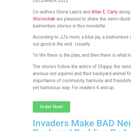
DECEMBER 2022
Co-authors Gloria Lauris and
Allan E. Carty
along 
Woronchak
are pleased to share the semi-illustr
bad
venture stories in this novelette.
According to JJ’s mom, a blue jay, a
bad
venture 
out good in the end. Usually.
“In life there is the plan, and then there is what
The stories follow the antics of Chippy, the se
anxious red squirrel and their backyard animal f
importance of community, harmony and friendshi
yet
humorous way
. For readers 6 and up.
Order Now!
Invaders Make BAD Nei