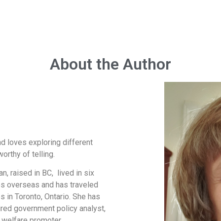
About the Author
nd loves exploring different
orthy of telling.
, raised in BC, lived in six
es overseas and has traveled
s in Toronto, Ontario. She has
tired government policy analyst,
 welfare promoter.