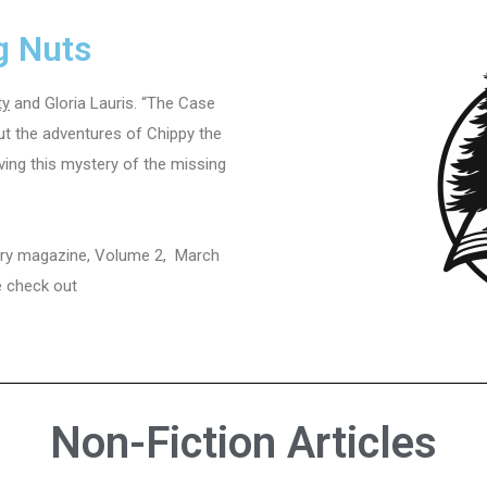
g Nuts
ty
and Gloria Lauris. “The Case
out the adventures of Chippy the
ing this mystery of the missing
erary magazine, Volume 2, March
se check out
Non-Fiction Articles