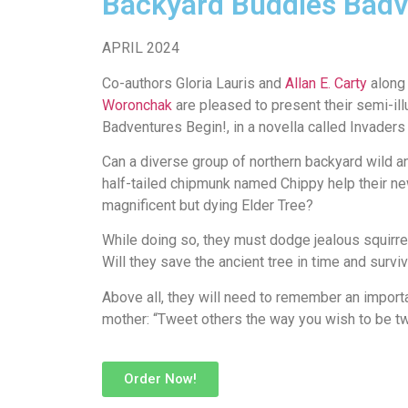
Backyard Buddies Badv
APRIL 2024
Co-authors Gloria Lauris and
Allan E. Carty
along 
Woronchak
are pleased to present their semi-ill
Badventures Begin!, in a novella called Invade
Can a diverse group of northern backyard wild an
half-tailed chipmunk named Chippy help their ne
magnificent but dying Elder Tree?
While doing so, they must dodge jealous squirre
Will they save the ancient tree in time and surv
Above all, they will need to remember an impor
mother: “Tweet others the way you wish to be tw
Order Now!