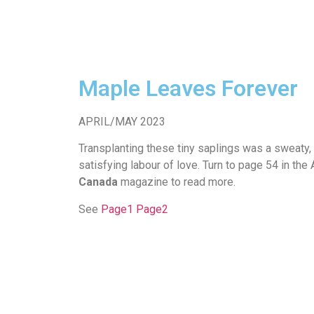
Maple Leaves Forever
APRIL/MAY 2023
Transplanting these tiny saplings was a sweaty, f
satisfying labour of love. Turn to page 54 in th
Canada
magazine to read more.
See
Page1
Page2